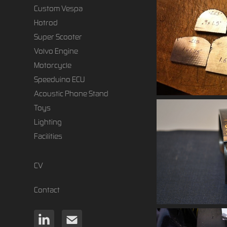
Custom Vespa
Hotrod
Super Scooter
Volvo Engine
Motorcycle
Speeduino ECU
Acoustic Phone Stand
Toys
Lighting
Facilities
CV
Contact