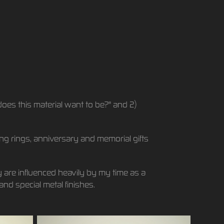
does this material want to be?" and 2)
ing rings, anniversary and memorial gifts
 are influenced heavily by my time as a
and special metal finishes.