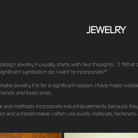
JEWELRY
design jewelry it usually starts with two thoughts: 1) "What 
ignificant symbolism do I want to incorporate?"
make jewelry it is for a significant reason. I have made wedd
friends and loves ones.
e and methods incorporate industrial elements because they
st and a model maker. I often use exotic materials, fasteners 