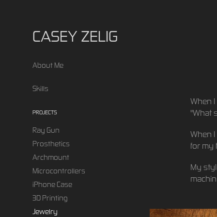
CASEY ZELIG
About Me
Skills
When I 
"What s
PROJECTS
Ray Gun
When I 
Prosthetics
for my 
Archmount
My styl
Microcontrollers
machini
iPhone Case
3D Printing
Jewelry