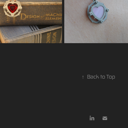
↑
Back to Top