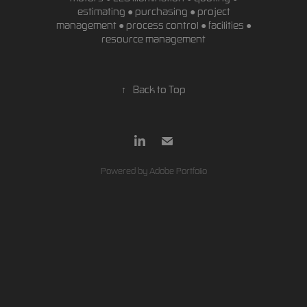
estimating ● purchasing ● project
management ● process control ● facilities ●
resource management
↑
Back to Top
Powered by
Adobe Portfolio