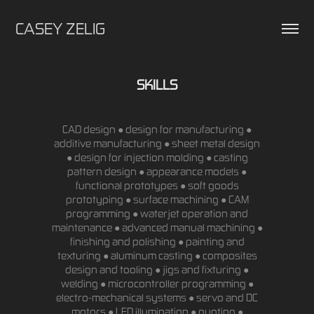
CASEY ZELIG
SKILLS
CAD design ● design for manufacturing ●
additive manufacturing ● sheet metal design
● design for injection molding ● casting
pattern design ● appearance models ●
functional prototypes ● soft goods
prototyping ● surface machining ● CAM
programming ● waterjet operation and
maintenance ● advanced manual machining ●
finishing and polishing ● painting and
texturing ● aluminum casting ● composites
design and tooling ● jigs and fixturing ●
welding ● microcontroller programming ●
electro-mechanical systems ● servo and DC
motors ● LED illumination ● quoting ●